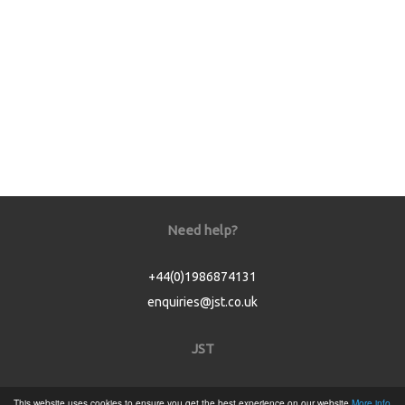
Need help?
+44(0)1986874131
enquiries@jst.co.uk
JST
Home
This website uses cookies to ensure you get the best experience on our website
More info