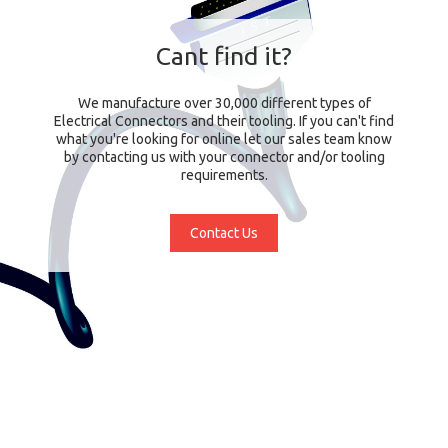
Cant find it?
We manufacture over 30,000 different types of
Electrical Connectors and their tooling. If you can't find
what you're looking for online let our sales team know
by contacting us with your connector and/or tooling
requirements.
Contact Us