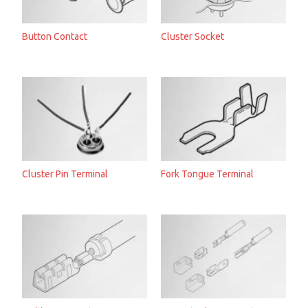
Button Contact
Cluster Socket
Cluster Pin Terminal
Fork Tongue Terminal