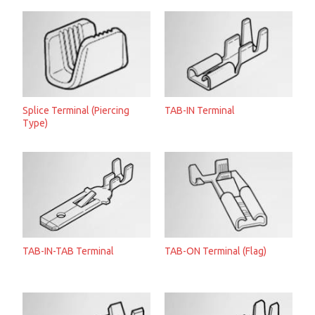
Splice Terminal (Piercing
TAB-IN Terminal
Type)
TAB-IN-TAB Terminal
TAB-ON Terminal (Flag)