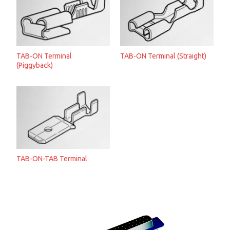
TAB-ON Terminal
TAB-ON Terminal (Straight)
(Piggyback)
TAB-ON-TAB Terminal