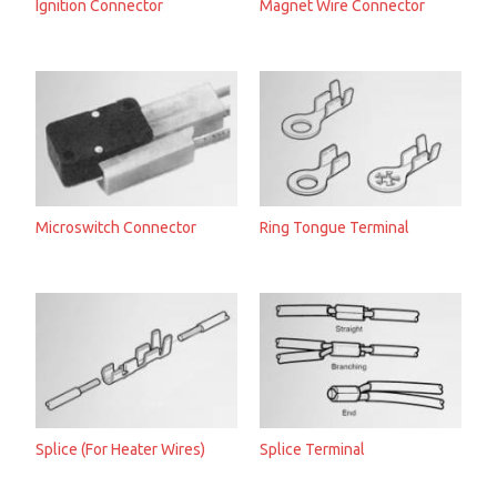
Ignition Connector
Magnet Wire Connector
Microswitch Connector
Ring Tongue Terminal
Splice (For Heater Wires)
Splice Terminal