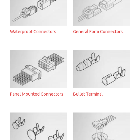
Waterproof Connectors
General Form Connectors
Panel Mounted Connectors
Bullet Terminal