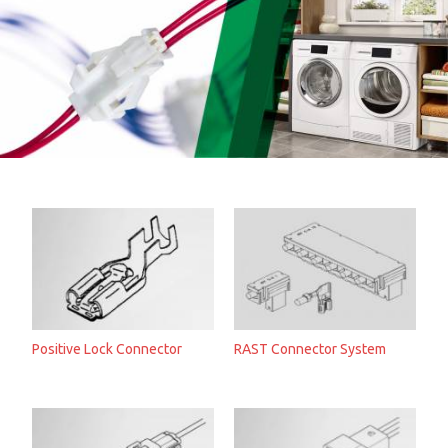
Positive Lock Connector
RAST Connector System