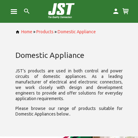
Home
»
Products
»
Domestic Appliance
Domestic Appliance
JST’s products are used in both control and power
circuits of domestic appliances. As a leading
manufacturer of electrical and electronic connectors,
we work closely with design and development
engineers to provide and offer solutions for everyday
application requirements.
Please browse our range of products suitable for
Domestic Appliances below..