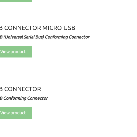
B CONNECTOR MICRO USB
B (Universal Serial Bus) Conforming Connector
View product
B CONNECTOR
B Conforming Connector
View product