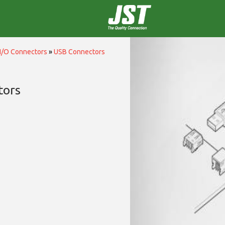
I/O Connectors
»
USB Connectors
tors