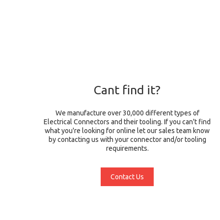
Cant find it?
We manufacture over 30,000 different types of
Electrical Connectors and their tooling. If you can't find
what you're looking for online let our sales team know
by contacting us with your connector and/or tooling
requirements.
Contact Us