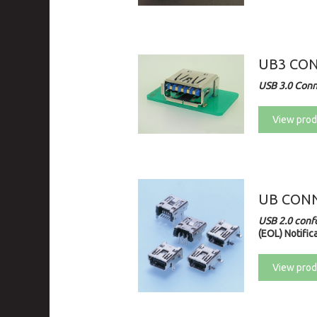
UB3 CO
USB 3.0 Con
View prod
UB CONN
USB 2.0 conf
(EOL) Notifica
View prod