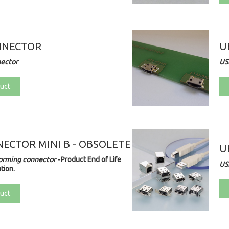
NNECTOR
U
nector
US
uct
ECTOR MINI B - OBSOLETE
U
orming connector -
Product End of Life
US
tion.
uct