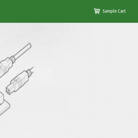
Sample Cart