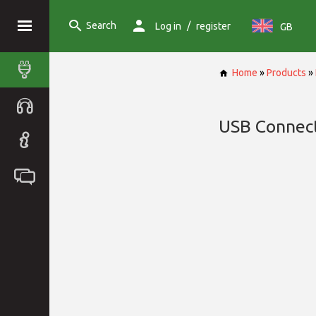
Search
/
Log in
register
GB
Home
»
Products
»
USB Connec