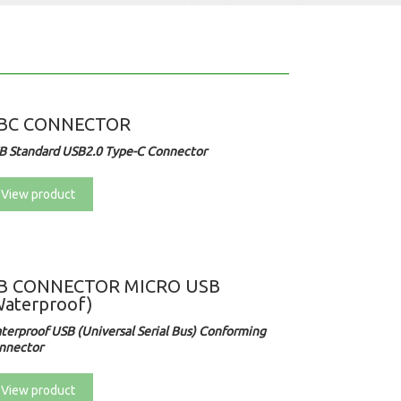
BC CONNECTOR
B Standard USB2.0 Type-C Connector
View product
B CONNECTOR MICRO USB
Waterproof)
terproof
USB (Universal Serial Bus) Conforming
nnector
View product