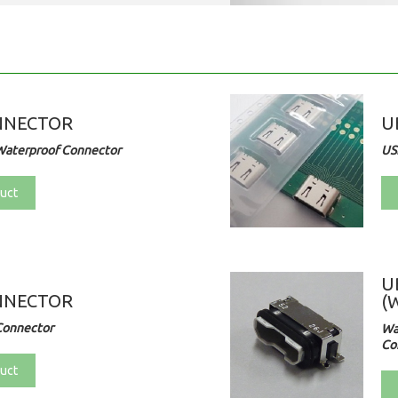
NNECTOR
U
Waterproof Connector
US
uct
U
NNECTOR
(
Connector
Wa
Co
uct