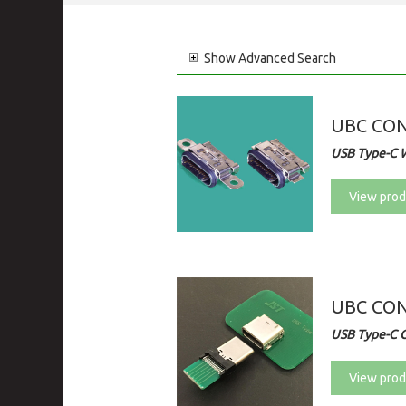
Show
Advanced Search
UBC CO
USB Type-C 
View prod
UBC CO
USB Type-C 
View prod