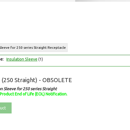
 Sleeve for 250 series Straight Receptacle
e:
Insulation Sleeve
(1)
s (250 Straight) - OBSOLETE
on Sleeve for 250 series Straight
Product End of Life (EOL) Notification.
uct