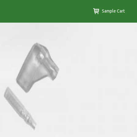
Sample Cart