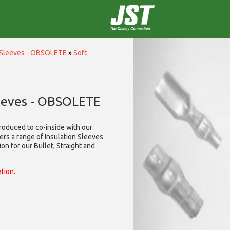
n Sleeves - OBSOLETE
»
Soft
leeves - OBSOLETE
roduced to co-inside with our
ers a range of Insulation Sleeves
on for our Bullet, Straight and
ation.