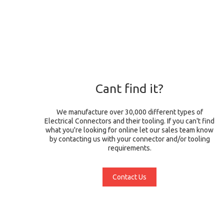
Cant find it?
We manufacture over 30,000 different types of
Electrical Connectors and their tooling. If you can't find
what you're looking for online let our sales team know
by contacting us with your connector and/or tooling
requirements.
Contact Us