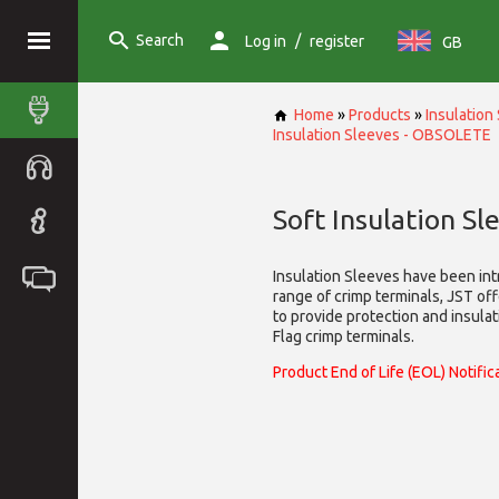
Search
/
Log in
register
GB
Home
»
Products
»
Insulatio
Insulation Sleeves - OBSOLETE
Soft Insulation S
Insulation Sleeves have been int
range of crimp terminals, JST off
to provide protection and insulati
Flag crimp terminals.
Product End of Life (EOL) Notific