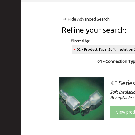
Hide
Advanced Search
Refine your search:
Filtered By:
02 - Product Type: Soft Insulation
01 - Connection Typ
KF Serie
Soft Insulati
Receptacle
-
View prod