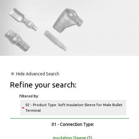
Hide
Advanced Search
Refine your search:
Filtered By:
02 - Product Type: Soft Insulation Sleeve for Male Bullet
Terminal
01 - Connection Type:
Insulation Sleeve
(2)