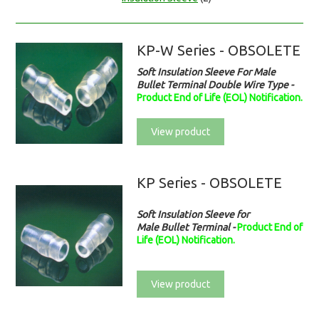
KP-W Series - OBSOLETE
Soft Insulation Sleeve For Male
Bullet Terminal Double Wire Type
-
Product End of Life (EOL) Notification.
View product
KP Series - OBSOLETE
Soft Insulation Sleeve for
Male Bullet Terminal -
Product End of
Life (EOL) Notification.
View product