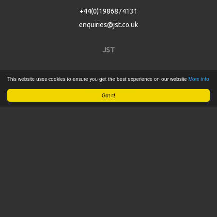
+44(0)1986874131
enquiries@jst.co.uk
JST
Home
This website uses cookies to ensure you get the best experience on our website
More info
Product Catalogue
Got it!
Service
About
Contact
Tweets by @JSTConnectors
© 2015 JST
Sitemap
Terms & Conditions
Privacy Policy