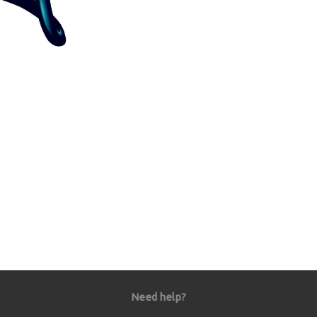
Need help?