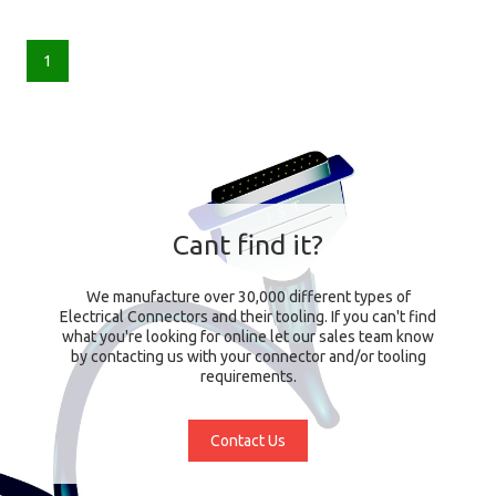
1
Cant find it?
We manufacture over 30,000 different types of
Electrical Connectors and their tooling. If you can't find
what you're looking for online let our sales team know
by contacting us with your connector and/or tooling
requirements.
Contact Us