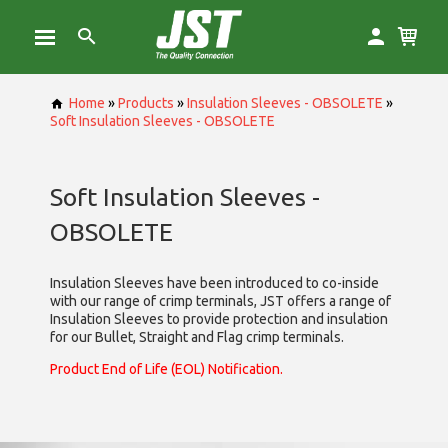
Home
»
Products
»
Insulation Sleeves - OBSOLETE
»
Soft Insulation Sleeves - OBSOLETE
Soft Insulation Sleeves -
OBSOLETE
Insulation Sleeves have been introduced to co-inside
with our range of crimp terminals, JST offers a range of
Insulation Sleeves to provide protection and insulation
for our Bullet, Straight and Flag crimp terminals.
Product End of Life (EOL) Notification.